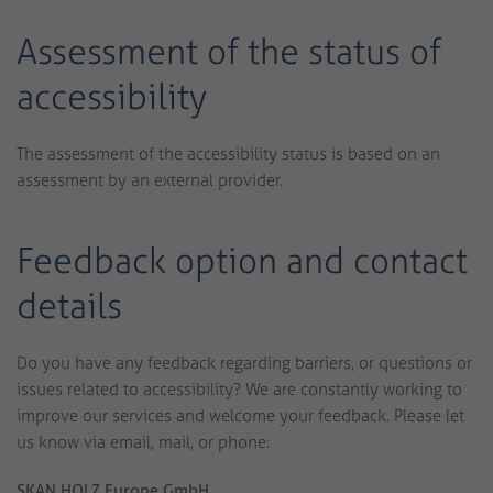
Assessment of the status of
accessibility
The assessment of the accessibility status is based on an
assessment by an external provider.
Feedback option and contact
details
Do you have any feedback regarding barriers, or questions or
issues related to accessibility? We are constantly working to
improve our services and welcome your feedback. Please let
us know via email, mail, or phone:
SKAN HOLZ Europe GmbH