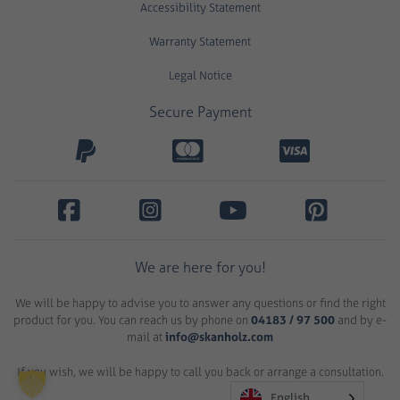
Accessibility Statement
Warranty Statement
Legal Notice
Secure Payment
We are here for you!
We will be happy to advise you to answer any questions or find the right
product for you. You can reach us by phone on
04183 / 97 500
and by e-
mail at
info@skanholz.com
If you wish, we will be happy to call you back or arrange a consultation.
English