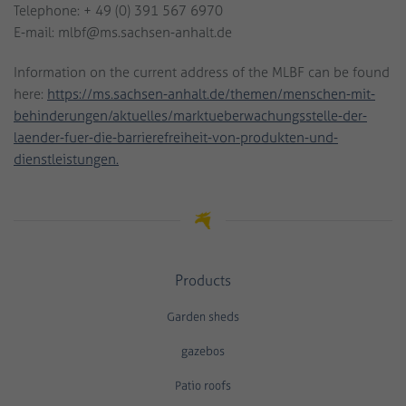
Telephone: + 49 (0) 391 567 6970
E-mail: mlbf@ms.sachsen-anhalt.de
Information on the current address of the MLBF can be found
here:
https://ms.sachsen-anhalt.de/themen/menschen-mit-
behinderungen/aktuelles/marktueberwachungsstelle-der-
laender-fuer-die-barrierefreiheit-von-produkten-und-
dienstleistungen.
Products
Garden sheds
gazebos
Patio roofs