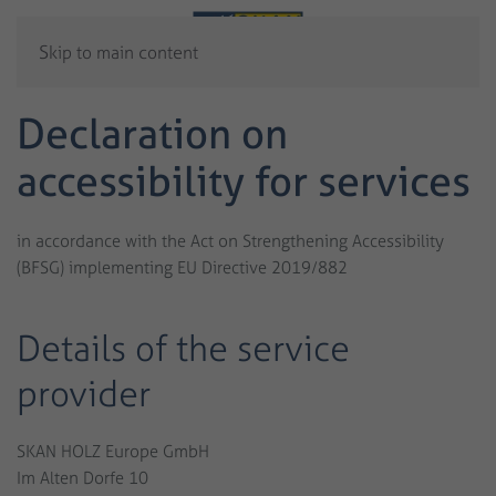
Skip to main content
Declaration on
accessibility for services
in accordance with the Act on Strengthening Accessibility
(BFSG) implementing EU Directive 2019/882
Details of the service
provider
SKAN HOLZ Europe GmbH
Im Alten Dorfe 10