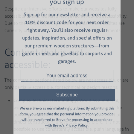
SAVE 10%
now — right when
you sign up
Despite our intensive efforts to make our websites fully
accessible online, we have not yet achieved full accessibility.
Sign up for our newsletter and receive a
Due to the following exceptions and areas, the websites are
currently only partially compliant with legal requirements.
10% discount code for your next order
right away. You’ll also receive regular
updates, inspiration, and special offers on
Content that is not
our premium wooden structures—from
accessible:
garden sheds and gazebos to carports and
garages.
The content or sections listed below are not accessible, or are
only partially accessible, for technical or design reasons:
Complex technical terminology:
Wood as a material,
woodworking, and technical construction manuals for
buildings make technical terms (e.g., from the field of
We use Brevo as our marketing platform. By submitting this
timber construction) unavoidable. Therefore, it is not
form, you agree that the personal information you provide
will be transferred to Brevo for processing in accordance
possible to use consistently accessible, plain language in
with Brevo’s Privacy Policy
.