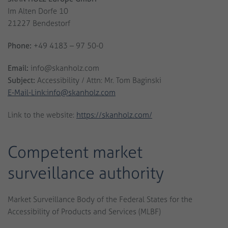
Im Alten Dorfe 10
21227 Bendestorf
Phone:
+49 4183 – 97 50-0
Email:
info@skanholz.com
Subject:
Accessibility / Attn: Mr. Tom Baginski
E-Mail-Link:info@skanholz.com
Link to the website:
https://skanholz.com/
Competent market
surveillance authority
Market Surveillance Body of the Federal States for the
Accessibility of Products and Services (MLBF)