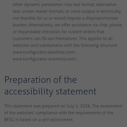
other dynamic parameters into text format, alternative
text, screen reader formats, or voice output is technically
not feasible for us or would impose a disproportionate
burden. Alternatively, we offer assistance via chat, phone,
or requestable checklists for custom orders that
customers can fill out themselves. This applies to all
websites and subdomains with the following structure:
www.konfigurator.skanholz.com/…
www.konfigurator-skanholz.com/…
Preparation of the
accessibility statement
This statement was prepared on July 1, 2026. The assessment
of the websites' compliance with the requirements of the
BFSG is based on a self-assessment.