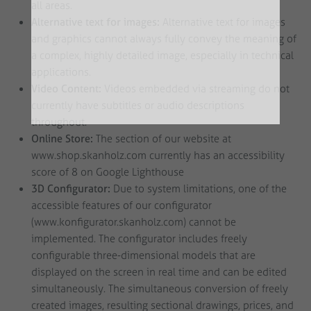
all areas.
Alternative text for images:
Alternative text for images
and graphics cannot always fully convey the meaning of
a complex, highly detailed image, especially in technical
applications.
Video Content:
Videos embedded via streaming do not
currently have subtitles or audio descriptions
throughout.
Online Store:
The section of our website at
www.shop.skanholz.com currently has an accessibility
score of 8 on Google Lighthouse
3D Configurator:
Due to system limitations, one of the
accessible features of our configurator
(www.konfigurator.skanholz.com) cannot be
implemented. The configurator includes freely
configurable three-dimensional models that are
displayed on the screen in real time and can be edited
simultaneously. The simultaneous conversion of freely
created images, resulting sectional drawings, prices, and