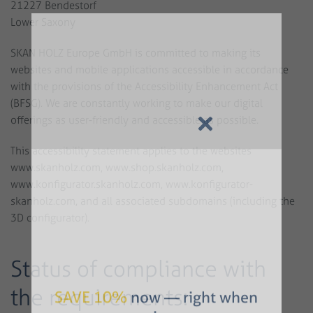
21227 Bendestorf
Lower Saxony
SKAN HOLZ Europe GmbH is committed to making its
websites and mobile applications accessible in accordance
with the provisions of the Accessibility Enhancement Act
(BFSG). We are constantly working to make our digital
offerings as user-friendly and accessible as possible.
This accessibility statement applies to the websites
www.skanholz.com, www.shop.skanholz.com,
www.konfigurator.skanholz.com, www.konfigurator-
skanholz.com, and all associated subdomains (including the
3D configurator).
Status of compliance with
the requirements: