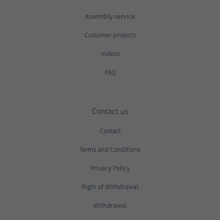
Assembly service
Customer projects
videos
FAQ
Contact us
Contact
Terms and Conditions
Privacy Policy
Right of Withdrawal
Withdrawal