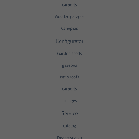
carports
Wooden garages
Canopies
Configurator
Garden sheds
gazebos
Patio roofs
carports
Lounges
Service
catalog
Dealer search